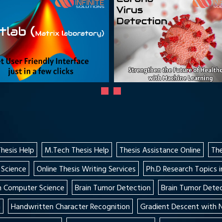
Thesis Help
M.Tech Thesis Help
Thesis Assistance Online
The
 Science
Online Thesis Writing Services
Ph.D Research Topics i
in Computer Science
Brain Tumor Detection
Brain Tumor Detec
n
Handwritten Character Recognition
Gradient Descent with