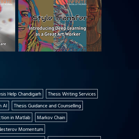
sis Help Chandigarh
Thesis Writing Services
n AI
Thesis Guidance and Counselling
tion in Matlab
Markov Chain
 Nesterov Momentum