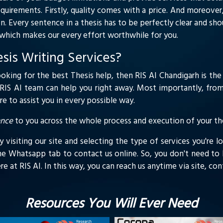
equirements. Firstly, quality comes with a price. And moreover,
n. Every sentence in a thesis has to be perfectly clear and sh
y which makes our every effort worthwhile for you.
is Writing Services?
ooking for the best Thesis help, then RIS AI Chandigarh is the 
, RIS AI team can help you right away. Most importantly, from 
 to assist you in every possible way.
ance
to you across the whole process and execution of your the
visiting our site and selecting the type of services you're lo
he Whatsapp tab to contact us online. So, you don't need to l
here at RIS AI. In this way, you can reach us anytime via site, c
Resources You Will Ever Need