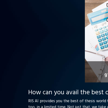
How can you avail the best o
RIS AI provides you the best of thesis world 
too, in a limited time. Not just that, we tak