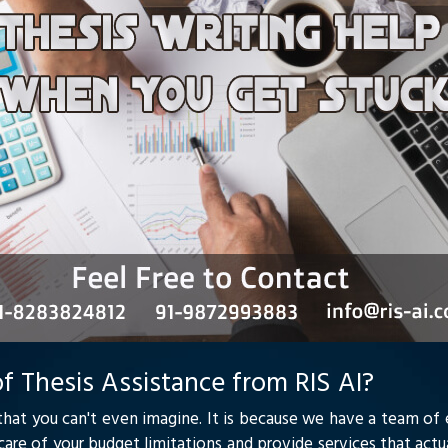
f Thesis Assistance from RIS AI?
that you can't even imagine. It is because we have a team of
e care of your budget limitations and provide services that act