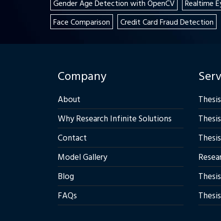
Gender Age Detection with OpenCV
Realtime E
Face Comparison
Credit Card Fraud Detection
Company
Serv
About
Thesis
Why Research Infinite Solutions
Thesis
Contact
Thesis
Model Gallery
Resear
Blog
Thesis
FAQs
Thesis