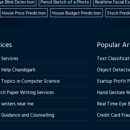
ye Blink Detection
Pencil Sketch of a Photo
Realtime Facial E
House Price Prediction
House Budget Prediction
Stock Predi
ices
Popular Ar
 Services
Text Classificat
 Help Chandigarh
Object Detecti
 Topics in Computer Science
Startup Profit 
ch Paper Writing Services
Hand Gesture R
 writers near me
Real Time Eye B
 Guidance and Counselling
Credit Card Fra