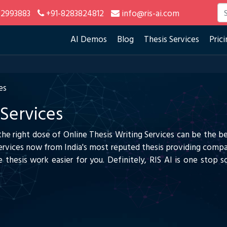
2993883
+91-8283824812
info@ris-ai.com
AI Demos
Blog
Thesis Services
Prici
es
 Services
 the right dose of Online Thesis Writing Services can be the b
Services now from India's most reputed thesis providing compa
 thesis work easier for you. Definitely, RIS AI is one stop