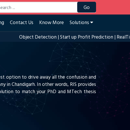
Go
ng
Contact Us
Know More
Solutions
Object Detection
|
Start up Profit Prediction
|
RealTime Ey
est option to drive away all the confusion and
ny in Chandigarh. In other words, RIS provides
 solution to match your PhD and MTech thesis