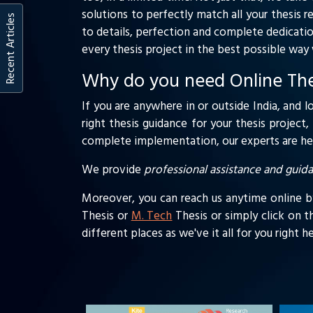
solutions to perfectly match all your thesis r
Recent Articles
to details, perfection and complete dedicatio
every thesis project in the best possible wa
Why do you need Online Thes
If you are anywhere in or outside India, and l
right thesis guidance for your thesis project
complete implementation, our experts are here
We provide
professional assistance and guid
Moreover, you can reach us anytime online by 
Thesis or
M. Tech
Thesis or simply click on t
different places as we've it all for you right 