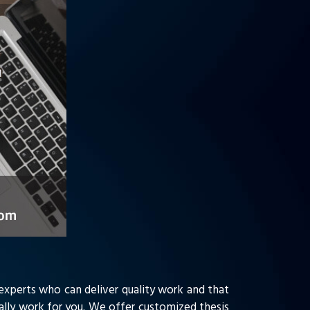
 experts who can deliver quality work and that
ually work for you. We offer customized thesis