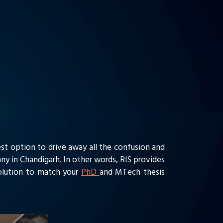
st option to drive away all the confusion and
ny in Chandigarh. In other words, RIS provides
solution to match your
PhD
and MTech thesis