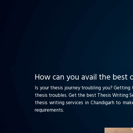
How can you avail the best o
Is your thesis journey troubling you? Getting
thesis troubles. Get the best Thesis Writing 
thesis writing services in Chandigarh to mak
requirements.