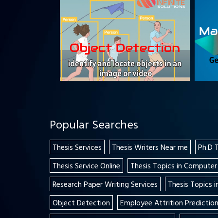
Popular Searches
Thesis Services
Thesis Writers Near me
Ph.D 
Thesis Service Online
Thesis Topics in Computer
Research Paper Writing Services
Thesis Topics 
Object Detection
Employee Attrition Predictio