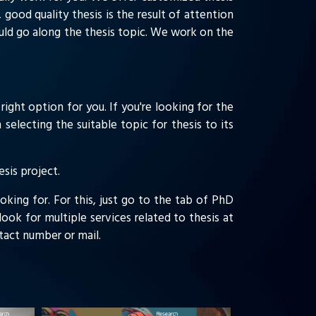
 good quality thesis is the result of attention
ould go along the thesis topic. We work on the
right option for you. If you're looking for the
selecting the suitable topic for thesis to its
sis project.
oking for. For this, just go to the tab of PhD
ook for multiple services related to thesis at
ontact number or mail.