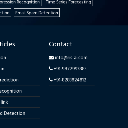
xpression Recognition
Time Series Forecasting
ction
Email Spam Detection
ticles
Contact
ion
info@ris-ai.com
on
+91-9872993883
Prediction
+91-8283824812
ecognition
link
ud Detection