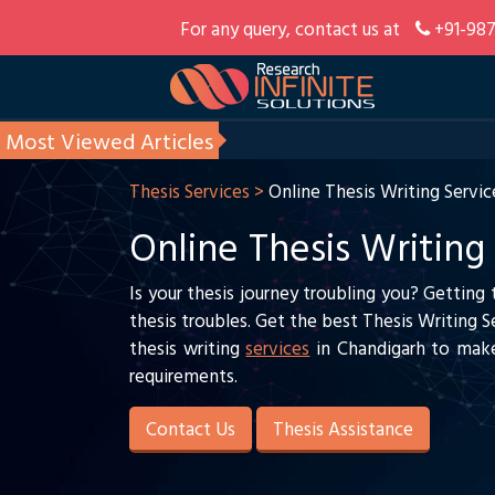
For any query, contact us at
+91-987
Most Viewed Articles
Thesis Services >
Online Thesis Writing Servic
Online Thesis Writing
Is your thesis journey troubling you? Getting
thesis troubles. Get the best Thesis Writing 
thesis writing
services
in Chandigarh to make
requirements.
Contact Us
Thesis Assistance