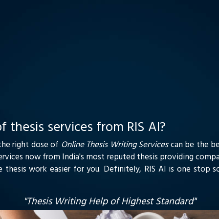
f thesis services from RIS AI?
 the right dose of
Online Thesis Writing Services
can be the be
Services now from India's most reputed thesis providing compa
e thesis work easier for you. Definitely, RIS AI is one stop 
"Thesis Writing Help of Highest Standard"